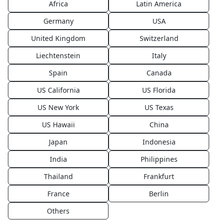
Africa
Latin America
Germany
USA
United Kingdom
Switzerland
Liechtenstein
Italy
Spain
Canada
US California
US Florida
US New York
US Texas
US Hawaii
China
Japan
Indonesia
India
Philippines
Thailand
Frankfurt
France
Berlin
Others