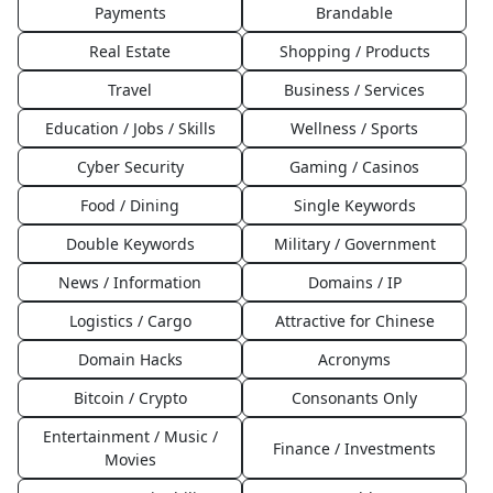
Payments
Brandable
Real Estate
Shopping / Products
Travel
Business / Services
Education / Jobs / Skills
Wellness / Sports
Cyber Security
Gaming / Casinos
Food / Dining
Single Keywords
Double Keywords
Military / Government
News / Information
Domains / IP
Logistics / Cargo
Attractive for Chinese
Domain Hacks
Acronyms
Bitcoin / Crypto
Consonants Only
Entertainment / Music /
Finance / Investments
Movies