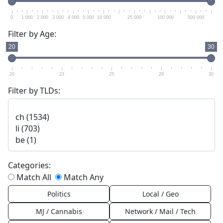
0
1 000
2 000
3 000
4 000
5 000
10 000
25 000
100 000
500 000
Filter by Age:
20
30
20
23
25
28
30
Filter by TLDs:
Categories:
Match All
Match Any
Politics
Local / Geo
MJ / Cannabis
Network / Mail / Tech