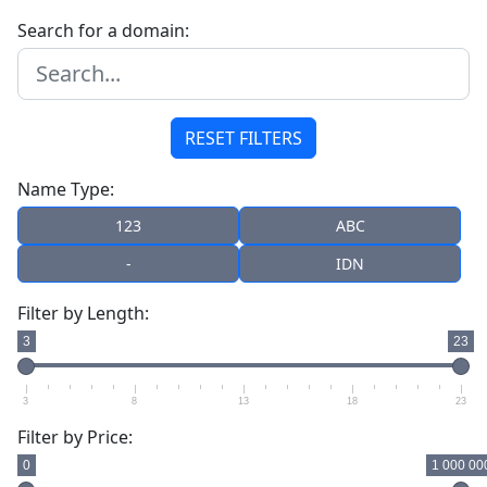
Search for a domain:
RESET FILTERS
Name Type:
123
ABC
-
IDN
Filter by Length:
3
23
3
8
13
18
23
Filter by Price:
0
1 000 00