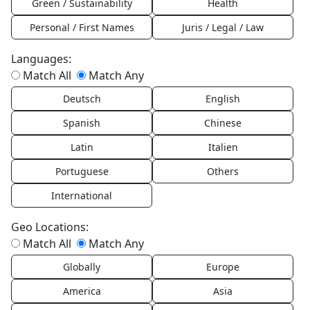
Green / Sustainability
Health
Personal / First Names
Juris / Legal / Law
Languages:
Match All
Match Any
Deutsch
English
Spanish
Chinese
Latin
Italien
Portuguese
Others
International
Geo Locations:
Match All
Match Any
Globally
Europe
America
Asia