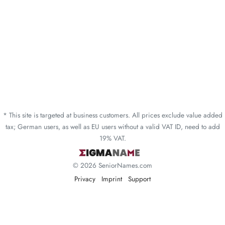
* This site is targeted at business customers. All prices exclude value added
tax; German users, as well as EU users without a valid VAT ID, need to add
19% VAT.
© 2026 SeniorNames.com
Privacy
Imprint
Support