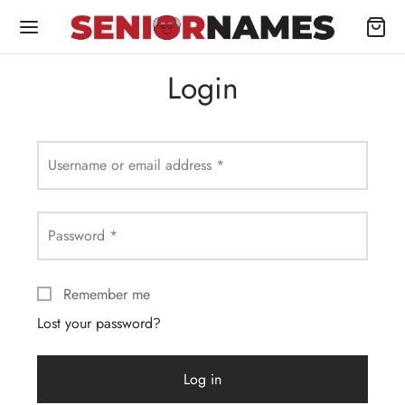
Login
Username or email address
*
Password
*
Remember me
Lost your password?
Log in