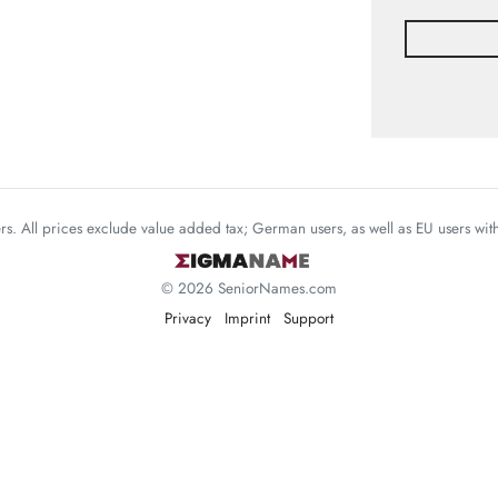
mers. All prices exclude value added tax; German users, as well as EU users wi
© 2026 SeniorNames.com
Privacy
Imprint
Support