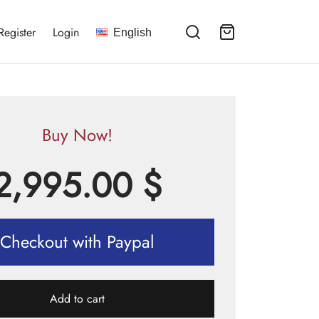
Register
Login
English
Buy Now!
2,995.00
$
Checkout with Paypal
Add to cart