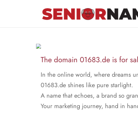
The domain 01683.de is for sal
In the online world, where dreams un
01683.de shines like pure starlight.
A name that echoes, a brand so gran
Your marketing journey, hand in han