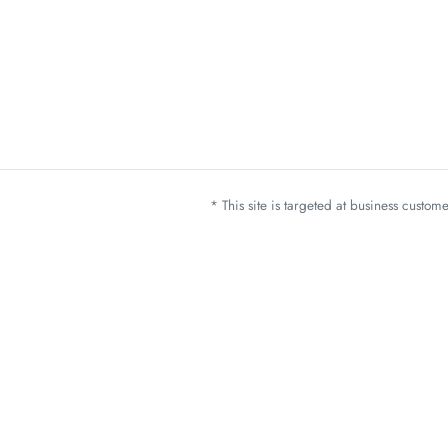
* This site is targeted at business custo