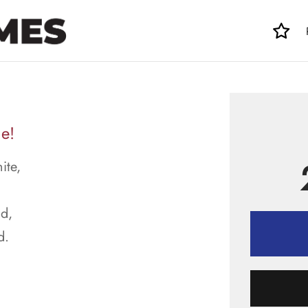
e!
ite,
d,
d.