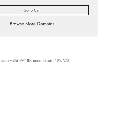
Go to Cart
Browse More Domains
thout a valid VAT ID, need to add 19% VAT.