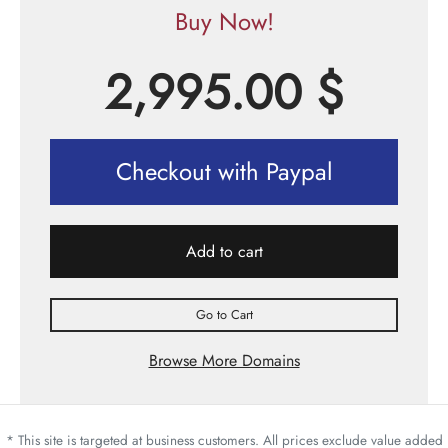
Buy Now!
2,995.00
$
Checkout with Paypal
Add to cart
Go to Cart
Browse More Domains
* This site is targeted at business customers. All prices exclude value added