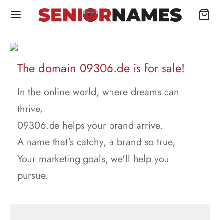
The domain 09306.de is for sale!
In the online world, where dreams can
thrive,
09306.de helps your brand arrive.
A name that's catchy, a brand so true,
Your marketing goals, we'll help you
pursue.