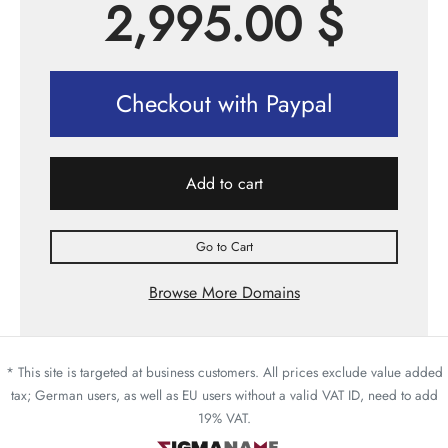
2,995.00
$
Checkout with Paypal
Add to cart
Go to Cart
Browse More Domains
* This site is targeted at business customers. All prices exclude value added
tax; German users, as well as EU users without a valid VAT ID, need to add
19% VAT.