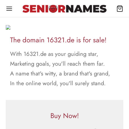
The domain 16321.de is for sale!
With 16321.de as your guiding star,
Marketing goals, you'll reach them far.
A name that's witty, a brand that's grand,
In the online world, you'll surely stand.
Buy Now!