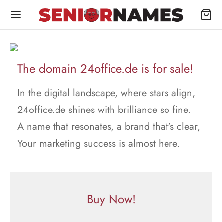
The domain 24office.de is for sale!
In the digital landscape, where stars align,
24office.de shines with brilliance so fine.
A name that resonates, a brand that's clear,
Your marketing success is almost here.
Buy Now!