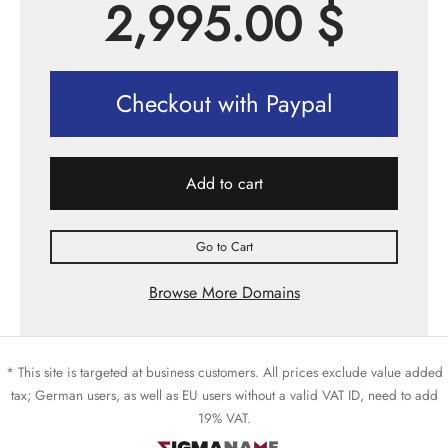
2,995.00
$
Checkout with Paypal
Add to cart
Go to Cart
Browse More Domains
* This site is targeted at business customers. All prices exclude value added
tax; German users, as well as EU users without a valid VAT ID, need to add
19% VAT.