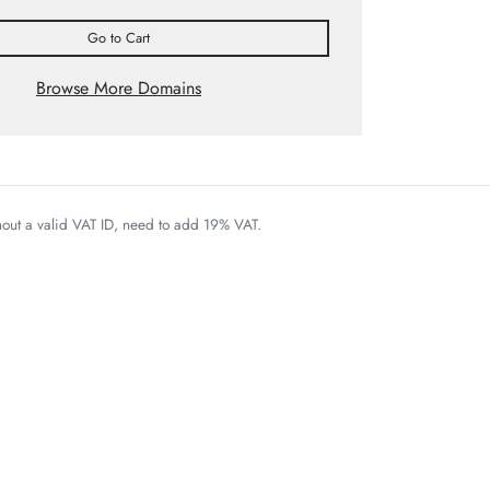
Go to Cart
Browse More Domains
thout a valid VAT ID, need to add 19% VAT.