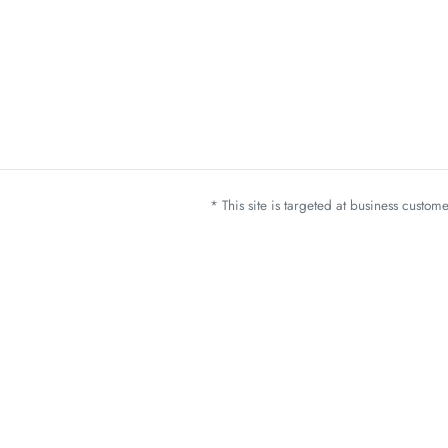
* This site is targeted at business custo