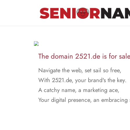
The domain 2521.de is for sale
Navigate the web, set sail so free,
With 2521.de, your brand's the key.
A catchy name, a marketing ace,
Your digital presence, an embracing 