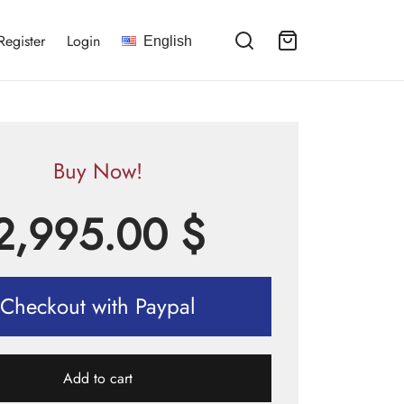
Register
Login
English
Buy Now!
2,995.00
$
Checkout with Paypal
Add to cart