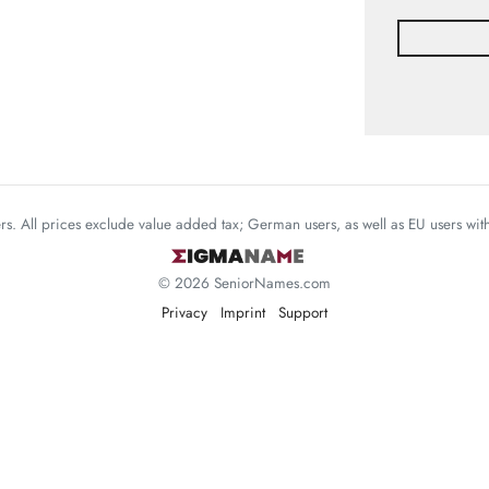
mers. All prices exclude value added tax; German users, as well as EU users wi
© 2026 SeniorNames.com
Privacy
Imprint
Support