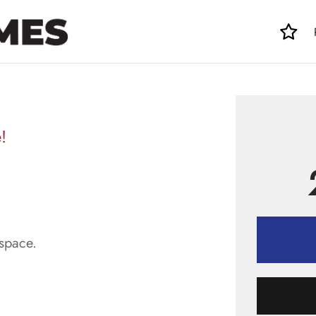
!
space.