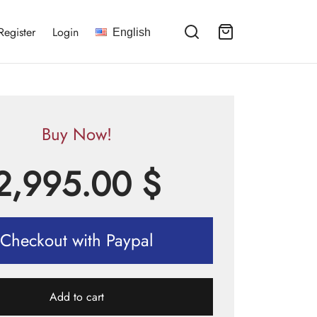
Register
Login
English
Buy Now!
2,995.00
$
Checkout with Paypal
Add to cart