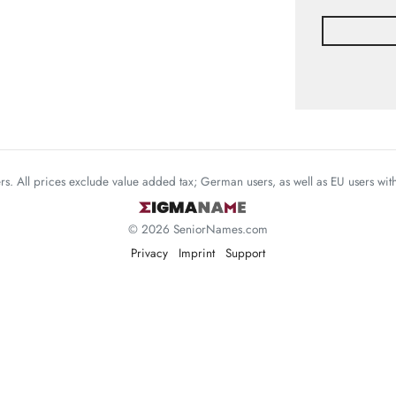
mers. All prices exclude value added tax; German users, as well as EU users wi
© 2026 SeniorNames.com
Privacy
Imprint
Support