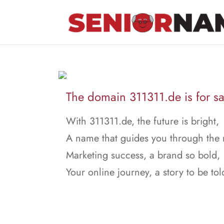
The domain 311311.de is for sa
With 311311.de, the future is bright,
A name that guides you through the 
Marketing success, a brand so bold,
Your online journey, a story to be tol