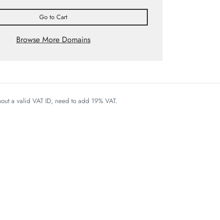
Go to Cart
Browse More Domains
thout a valid VAT ID, need to add 19% VAT.