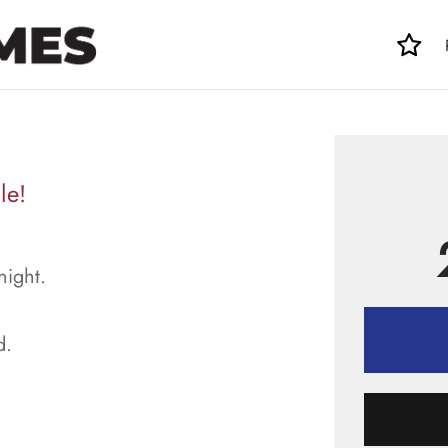
le!
night.
d.