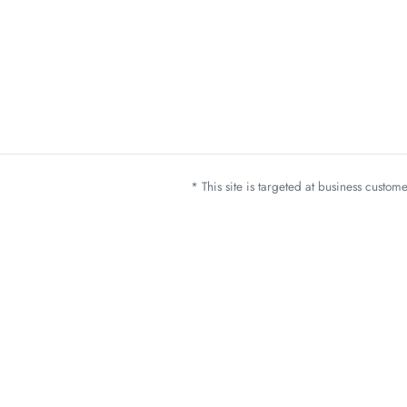
* This site is targeted at business custo