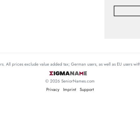
mers. All prices exclude value added tax; German users, as well as EU users wi
© 2026 SeniorNames.com
Privacy
Imprint
Support