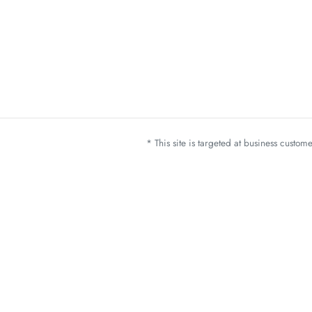
* This site is targeted at business custo