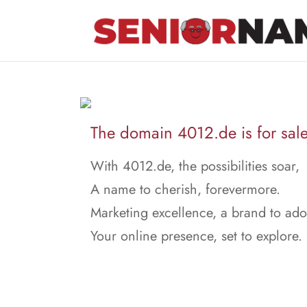
The domain 4012.de is for sale
With 4012.de, the possibilities soar,
A name to cherish, forevermore.
Marketing excellence, a brand to ado
Your online presence, set to explore.