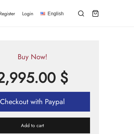
Register
Login
English
Buy Now!
2,995.00
$
Checkout with Paypal
Add to cart