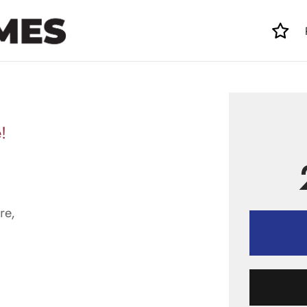
!
re,