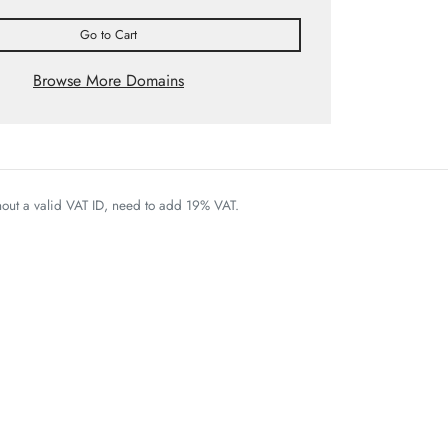
Go to Cart
Browse More Domains
thout a valid VAT ID, need to add 19% VAT.