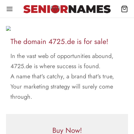
The domain 4725.de is for sale!
In the vast web of opportunities abound,
4725.de is where success is found.
A name that's catchy, a brand that's true,
Your marketing strategy will surely come
through.
Buy Now!