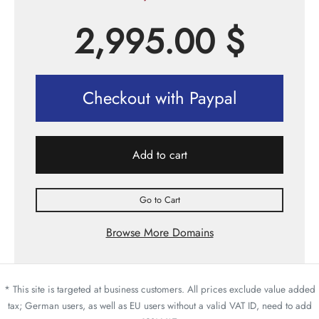
2,995.00
$
Checkout with Paypal
Add to cart
Go to Cart
Browse More Domains
* This site is targeted at business customers. All prices exclude value added
tax; German users, as well as EU users without a valid VAT ID, need to add