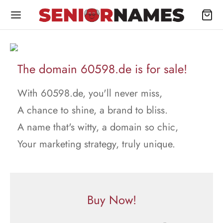
The domain 60598.de is for sale!
With 60598.de, you'll never miss,
A chance to shine, a brand to bliss.
A name that's witty, a domain so chic,
Your marketing strategy, truly unique.
Buy Now!