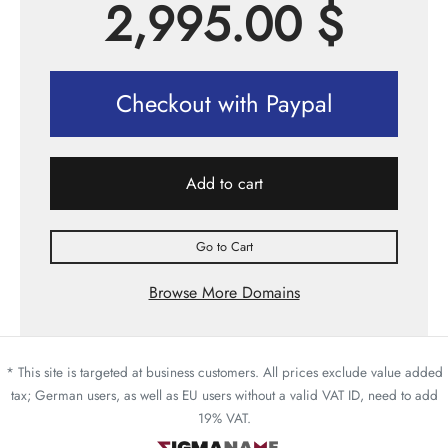
2,995.00
$
Checkout with Paypal
Add to cart
Go to Cart
Browse More Domains
* This site is targeted at business customers. All prices exclude value added
tax; German users, as well as EU users without a valid VAT ID, need to add
19% VAT.