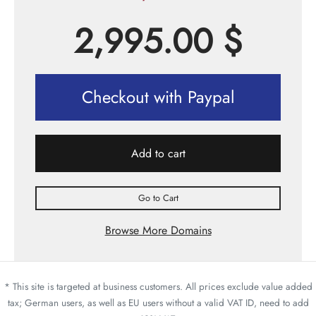
2,995.00
$
Checkout with Paypal
Add to cart
Go to Cart
Browse More Domains
* This site is targeted at business customers. All prices exclude value added
tax; German users, as well as EU users without a valid VAT ID, need to add