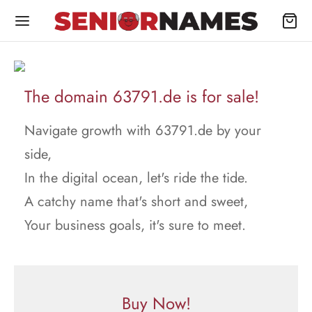
The domain 63791.de is for sale!
Navigate growth with 63791.de by your
side,
In the digital ocean, let's ride the tide.
A catchy name that's short and sweet,
Your business goals, it's sure to meet.
Buy Now!