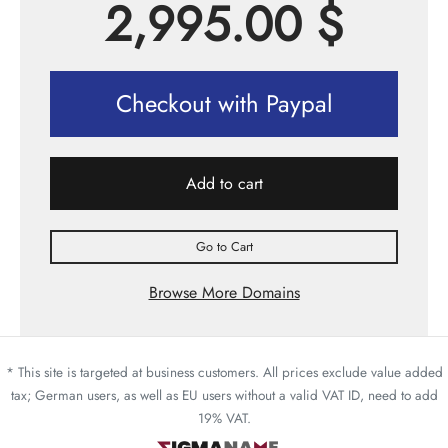
2,995.00
$
Checkout with Paypal
Add to cart
Go to Cart
Browse More Domains
* This site is targeted at business customers. All prices exclude value added
tax; German users, as well as EU users without a valid VAT ID, need to add
19% VAT.