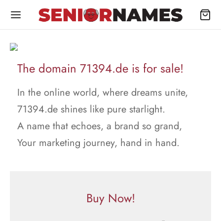
The domain 71394.de is for sale!
In the online world, where dreams unite,
71394.de shines like pure starlight.
A name that echoes, a brand so grand,
Your marketing journey, hand in hand.
Buy Now!