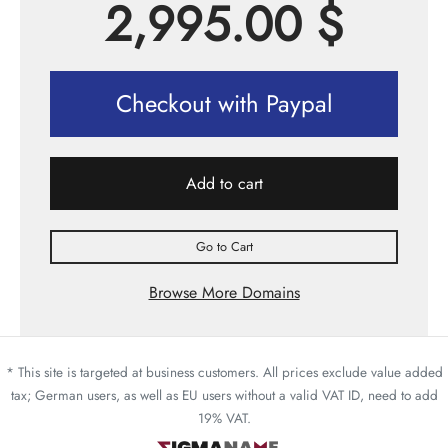
2,995.00
$
Checkout with Paypal
Add to cart
Go to Cart
Browse More Domains
* This site is targeted at business customers. All prices exclude value added
tax; German users, as well as EU users without a valid VAT ID, need to add
19% VAT.