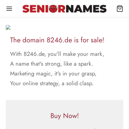
The domain 8246.de is for sale!
With 8246.de, you'll make your mark,
A name that's strong, like a spark.
Marketing magic, it's in your grasp,
Your online strategy, a solid clasp.
Buy Now!