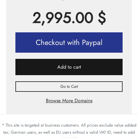
2,995.00
$
Checkout with Paypal
Add to cart
Go to Cart
Browse More Domains
* This site is targeted at business customers. All prices exclude value added
tax; German users, as well as EU users without a valid VAT ID, need to add