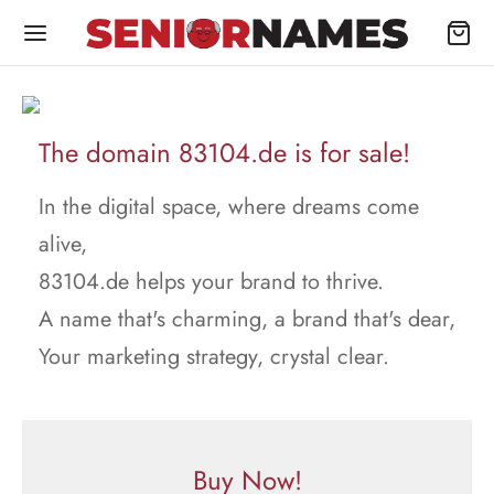
The domain 83104.de is for sale!
In the digital space, where dreams come
alive,
83104.de helps your brand to thrive.
A name that's charming, a brand that's dear,
Your marketing strategy, crystal clear.
Buy Now!