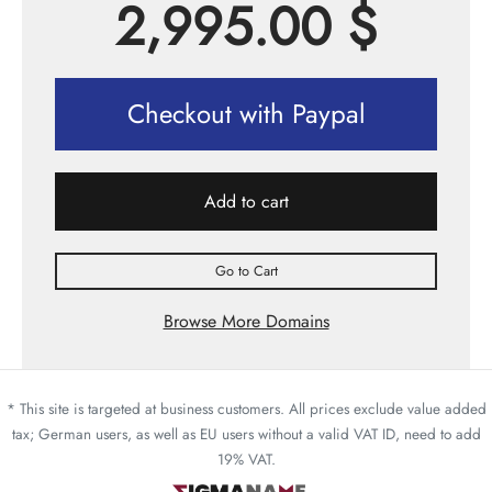
2,995.00
$
Checkout with Paypal
Add to cart
Go to Cart
Browse More Domains
* This site is targeted at business customers. All prices exclude value added
tax; German users, as well as EU users without a valid VAT ID, need to add
19% VAT.