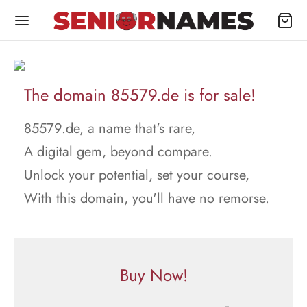
The domain 85579.de is for sale!
85579.de, a name that's rare,
A digital gem, beyond compare.
Unlock your potential, set your course,
With this domain, you'll have no remorse.
Buy Now!