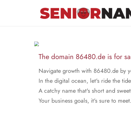
The domain 86480.de is for sa
Navigate growth with 86480.de by yo
In the digital ocean, let's ride the tide
A catchy name that's short and sweet
Your business goals, it's sure to meet