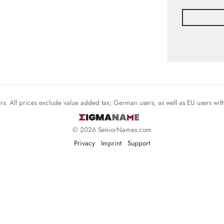
mers. All prices exclude value added tax; German users, as well as EU users wi
© 2026 SeniorNames.com
Privacy
Imprint
Support