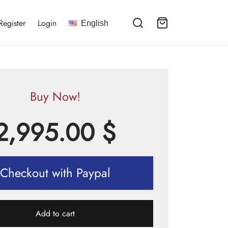
Register
Login
English
Buy Now!
2,995.00
$
Checkout with Paypal
Add to cart