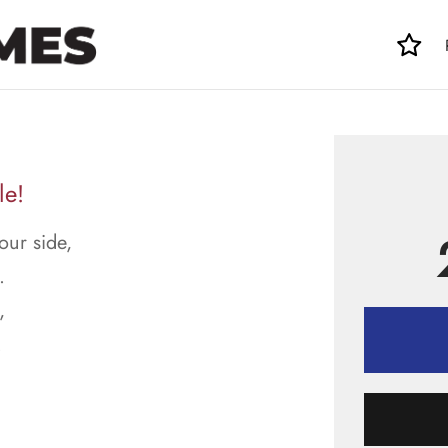
le!
ur side,
.
,
.