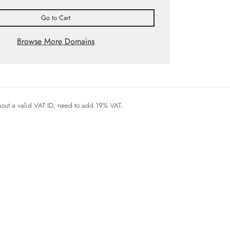
Go to Cart
Browse More Domains
thout a valid VAT ID, need to add 19% VAT.