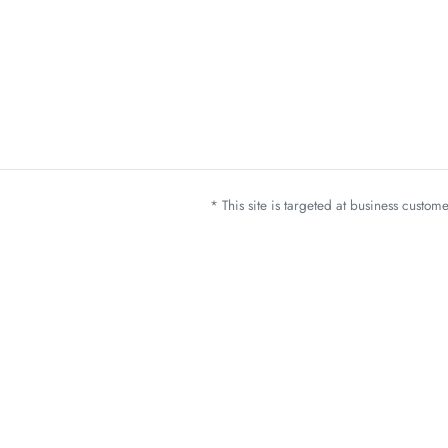
* This site is targeted at business custo