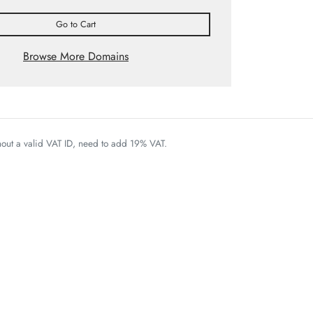
Go to Cart
Browse More Domains
thout a valid VAT ID, need to add 19% VAT.