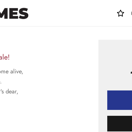
ale!
ome alive,
.
's dear,
.