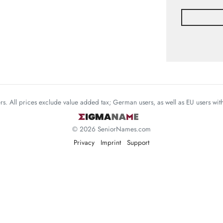
mers. All prices exclude value added tax; German users, as well as EU users wi
© 2026 SeniorNames.com
Privacy
Imprint
Support