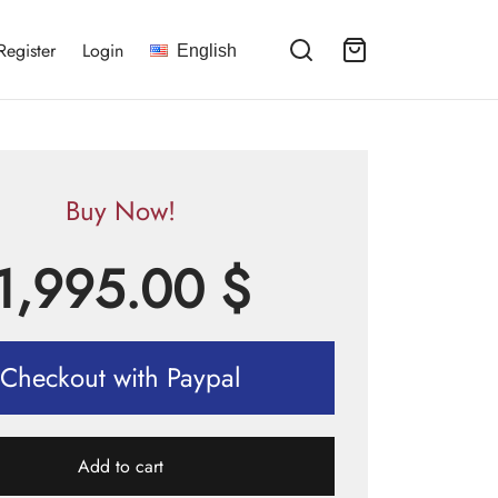
Register
Login
English
Buy Now!
1,995.00
$
Checkout with Paypal
Add to cart