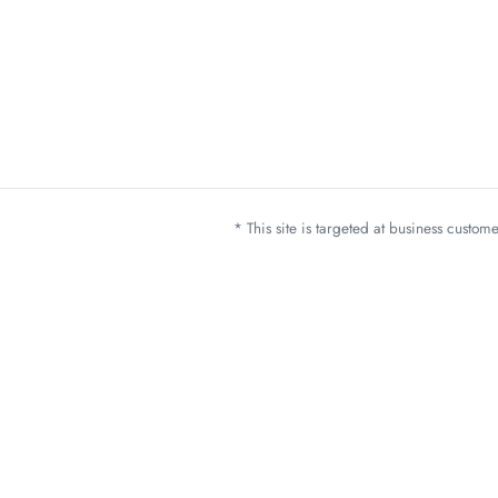
* This site is targeted at business custo