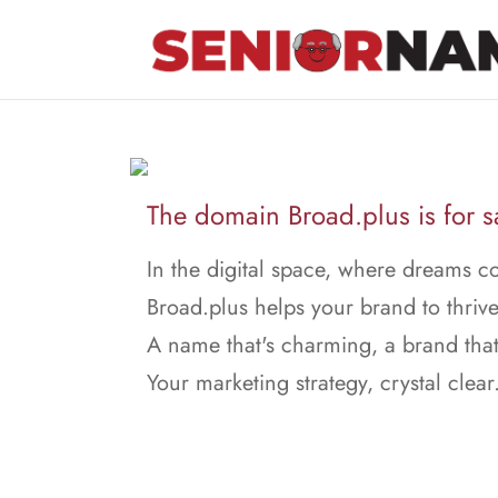
The domain Broad.plus is for s
In the digital space, where dreams c
Broad.plus helps your brand to thrive
A name that's charming, a brand that
Your marketing strategy, crystal clear