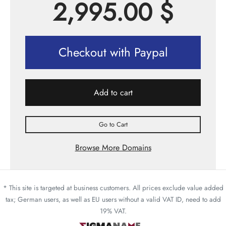
2,995.00
$
Checkout with Paypal
Add to cart
Go to Cart
Browse More Domains
* This site is targeted at business customers. All prices exclude value added
tax; German users, as well as EU users without a valid VAT ID, need to add
19% VAT.