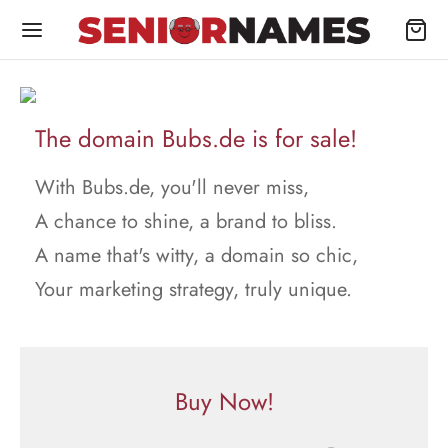
The domain Bubs.de is for sale!
With Bubs.de, you'll never miss,
A chance to shine, a brand to bliss.
A name that's witty, a domain so chic,
Your marketing strategy, truly unique.
Buy Now!