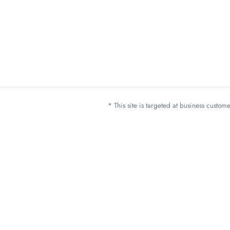
* This site is targeted at business custo