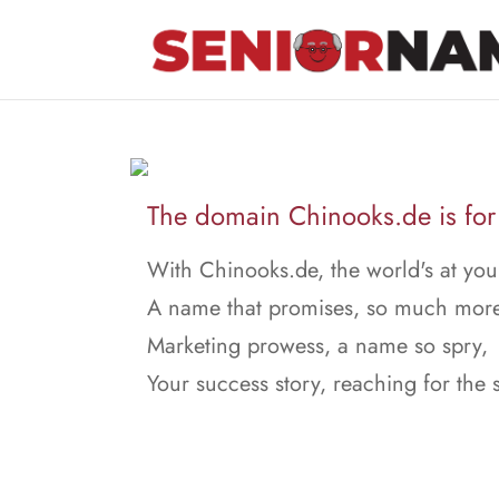
The domain Chinooks.de is for 
With Chinooks.de, the world's at you
A name that promises, so much more
Marketing prowess, a name so spry,
Your success story, reaching for the 