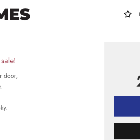
sale!
r door,
.
sky.