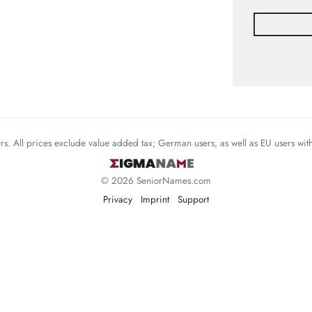
mers. All prices exclude value added tax; German users, as well as EU users wi
© 2026 SeniorNames.com
Privacy
Imprint
Support