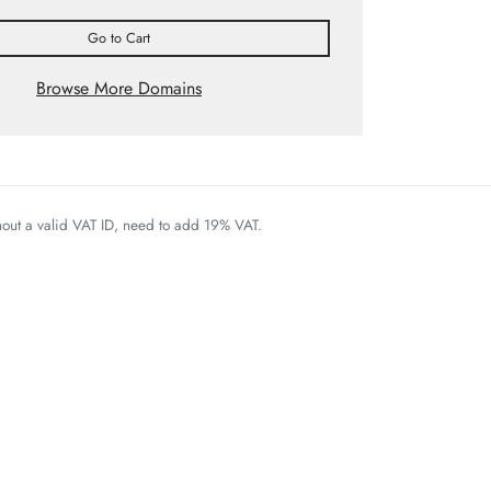
Go to Cart
Browse More Domains
thout a valid VAT ID, need to add 19% VAT.