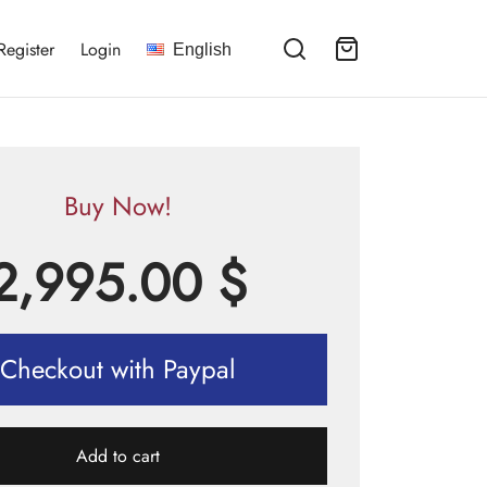
Register
Login
English
Buy Now!
2,995.00
$
Checkout with Paypal
Add to cart