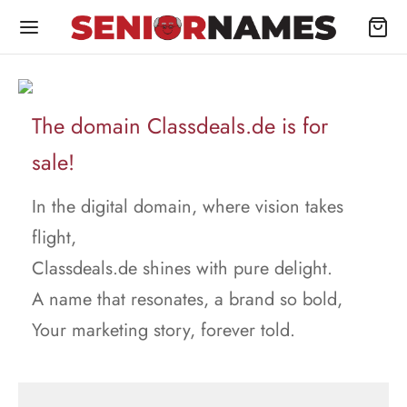
The domain Classdeals.de is for
sale!
In the digital domain, where vision takes
flight,
Classdeals.de shines with pure delight.
A name that resonates, a brand so bold,
Your marketing story, forever told.