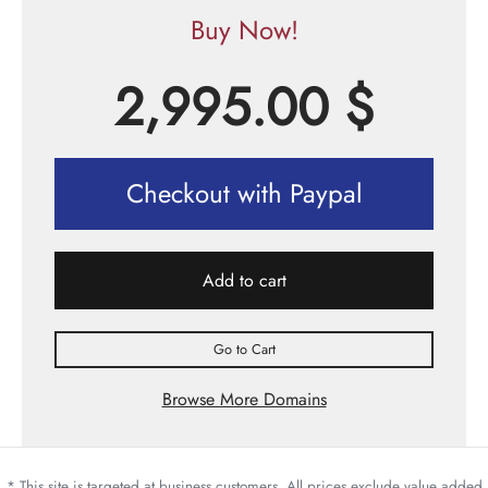
Buy Now!
2,995.00
$
Checkout with Paypal
Add to cart
Go to Cart
Browse More Domains
* This site is targeted at business customers. All prices exclude value added