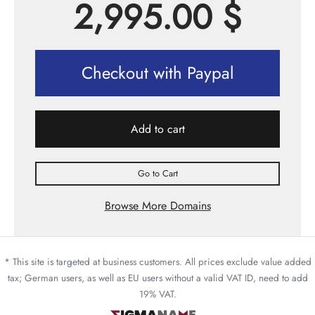
2,995.00
$
Checkout with Paypal
Add to cart
Go to Cart
Browse More Domains
* This site is targeted at business customers. All prices exclude value added
tax; German users, as well as EU users without a valid VAT ID, need to add
19% VAT.