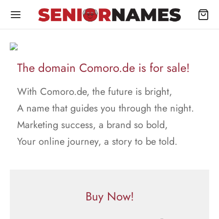
The domain Comoro.de is for sale!
With Comoro.de, the future is bright,
A name that guides you through the night.
Marketing success, a brand so bold,
Your online journey, a story to be told.
Buy Now!