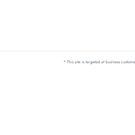
* This site is targeted at business custo