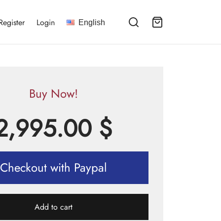
Register
Login
English
Buy Now!
2,995.00
$
Checkout with Paypal
Add to cart