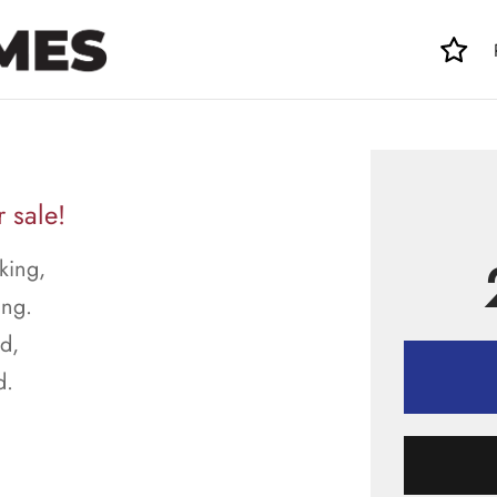
 sale!
king,
ing.
ed,
d.