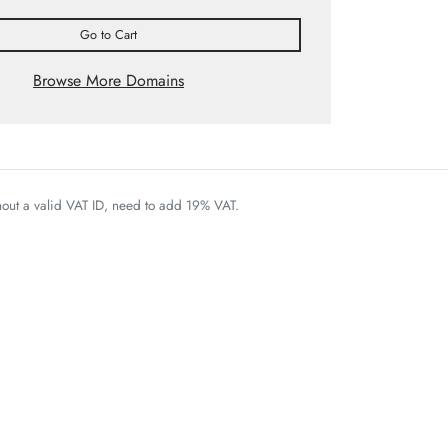
Go to Cart
Browse More Domains
thout a valid VAT ID, need to add 19% VAT.