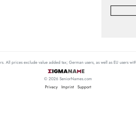
mers. All prices exclude value added tax; German users, as well as EU users wi
© 2026 SeniorNames.com
Privacy
Imprint
Support