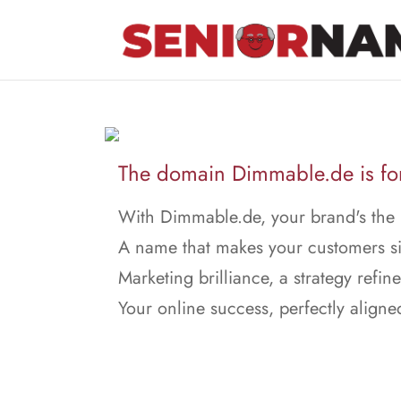
The domain Dimmable.de is for
With Dimmable.de, your brand's the 
A name that makes your customers s
Marketing brilliance, a strategy refin
Your online success, perfectly aligne