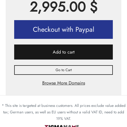
2,995.00
$
Checkout with Paypal
Add to cart
Go to Cart
Browse More Domains
* This site is targeted at business customers. All prices exclude value added
tax; German users, as well as EU users without a valid VAT ID, need to add
19% VAT.