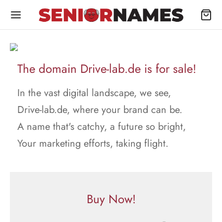
The domain Drive-lab.de is for sale!
In the vast digital landscape, we see,
Drive-lab.de, where your brand can be.
A name that's catchy, a future so bright,
Your marketing efforts, taking flight.
Buy Now!