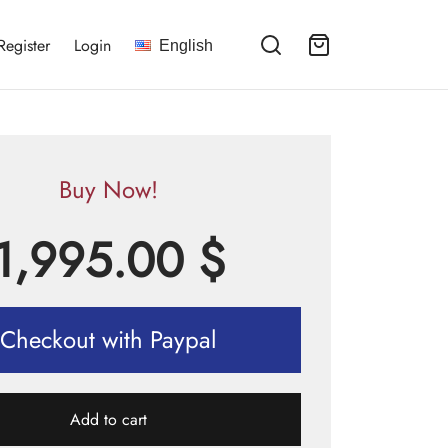
Register
Login
English
Buy Now!
1,995.00
$
Checkout with Paypal
Add to cart