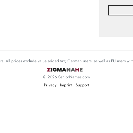
mers. All prices exclude value added tax; German users, as well as EU users wi
© 2026 SeniorNames.com
Privacy
Imprint
Support