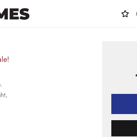
le!
.
ht,