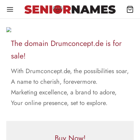
The domain Drumconcept.de is for
sale!
With Drumconcept.de, the possibilities soar,
A name to cherish, forevermore.
Marketing excellence, a brand to adore,
Your online presence, set to explore.
Buy Now!