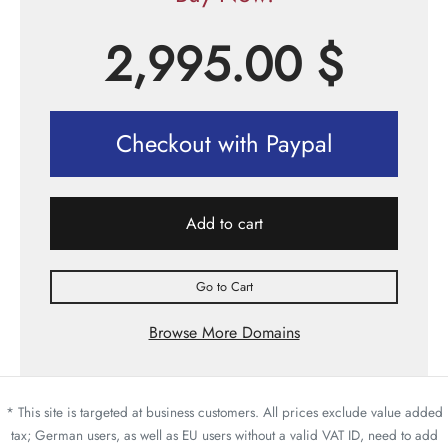
2,995.00
$
Checkout with Paypal
Add to cart
Go to Cart
Browse More Domains
* This site is targeted at business customers. All prices exclude value added
tax; German users, as well as EU users without a valid VAT ID, need to add