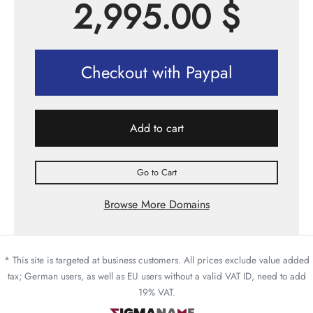
2,995.00
$
Checkout with Paypal
Add to cart
Go to Cart
Browse More Domains
* This site is targeted at business customers. All prices exclude value added
tax; German users, as well as EU users without a valid VAT ID, need to add
19% VAT.