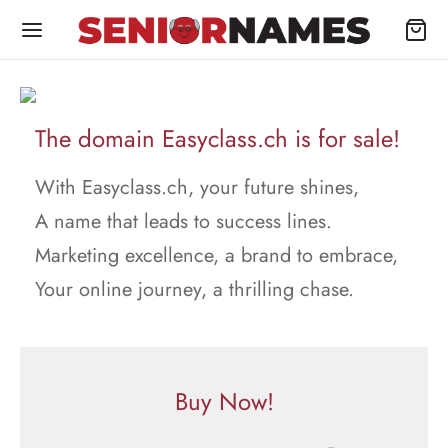
The domain Easyclass.ch is for sale!
With Easyclass.ch, your future shines,
A name that leads to success lines.
Marketing excellence, a brand to embrace,
Your online journey, a thrilling chase.
Buy Now!