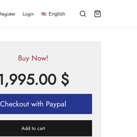
Register
Login
English
Buy Now!
1,995.00
$
Checkout with Paypal
Add to cart