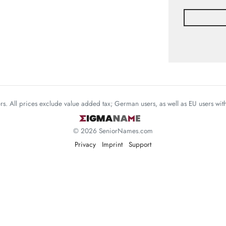
mers. All prices exclude value added tax; German users, as well as EU users wi
© 2026 SeniorNames.com
Privacy
Imprint
Support