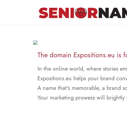
The domain Expositions.eu is fo
In the online world, where stories e
Expositions.eu helps your brand con
A name that's memorable, a brand so
Your marketing prowess will brightly 