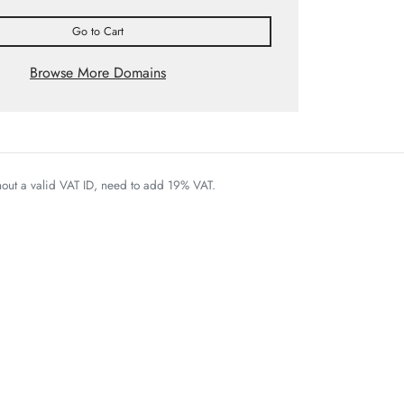
Go to Cart
Browse More Domains
thout a valid VAT ID, need to add 19% VAT.