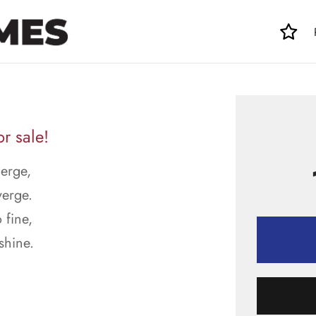
r sale!
merge,
verge.
 fine,
shine.