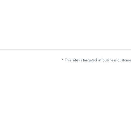
* This site is targeted at business custo