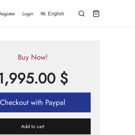
Register
Login
English
Buy Now!
1,995.00
$
Checkout with Paypal
Add to cart