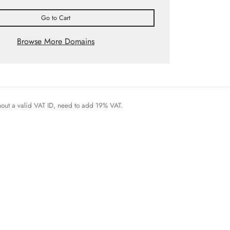
Go to Cart
Browse More Domains
thout a valid VAT ID, need to add 19% VAT.