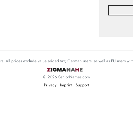
mers. All prices exclude value added tax; German users, as well as EU users wi
© 2026 SeniorNames.com
Privacy
Imprint
Support