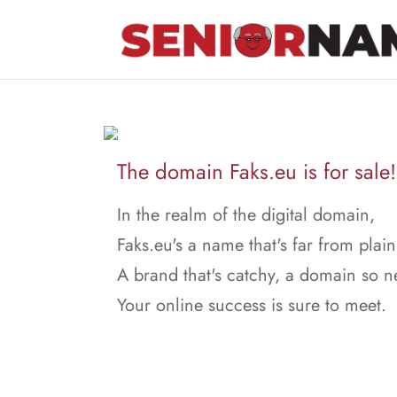
The domain Faks.eu is for sale!
In the realm of the digital domain,
Faks.eu's a name that's far from plain
A brand that's catchy, a domain so n
Your online success is sure to meet.