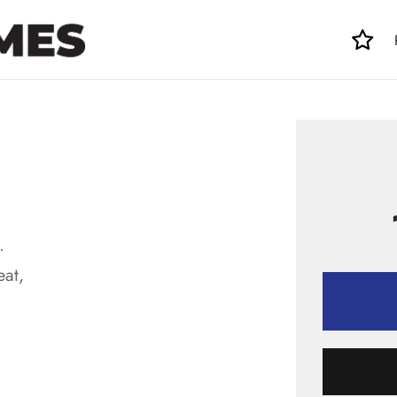
.
eat,