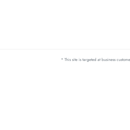
* This site is targeted at business custo