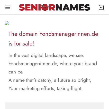
The domain Fondsmanagerinnen.de
is for sale!
In the vast digital landscape, we see,
Fondsmanagerinnen.de, where your brand
can be.
A name that's catchy, a future so bright,
Your marketing efforts, taking flight.