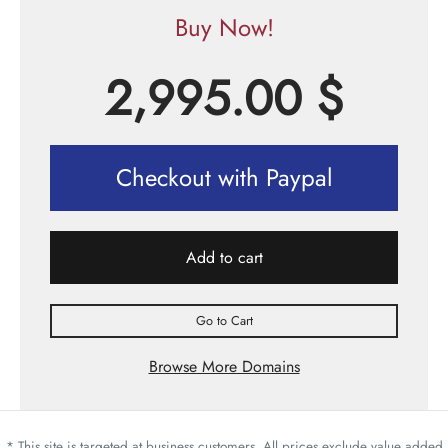
Buy Now!
2,995.00
$
Checkout with Paypal
Add to cart
Go to Cart
Browse More Domains
* This site is targeted at business customers. All prices exclude value added