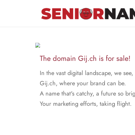
The domain Gij.ch is for sale!
In the vast digital landscape, we see,
Gij.ch, where your brand can be.
A name that's catchy, a future so brig
Your marketing efforts, taking flight.