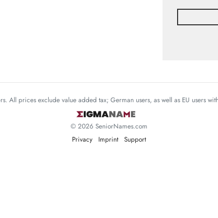
mers. All prices exclude value added tax; German users, as well as EU users wi
© 2026 SeniorNames.com
Privacy
Imprint
Support