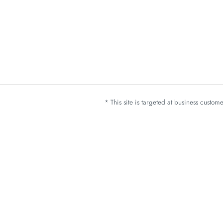
* This site is targeted at business custo