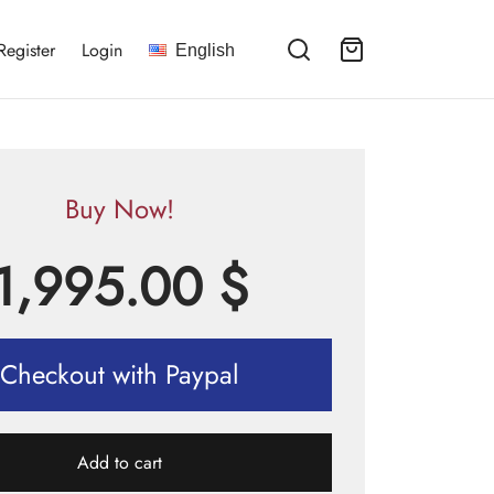
Register
Login
English
Buy Now!
1,995.00
$
Checkout with Paypal
Add to cart