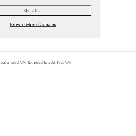
Go to Cart
Browse More Domains
thout a valid VAT ID, need to add 19% VAT.