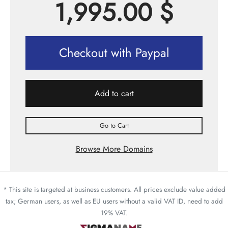
1,995.00
$
Checkout with Paypal
Add to cart
Go to Cart
Browse More Domains
* This site is targeted at business customers. All prices exclude value added
tax; German users, as well as EU users without a valid VAT ID, need to add
19% VAT.