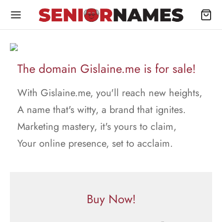
The domain Gislaine.me is for sale!
With Gislaine.me, you'll reach new heights,
A name that's witty, a brand that ignites.
Marketing mastery, it's yours to claim,
Your online presence, set to acclaim.
Buy Now!