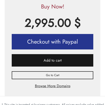
Buy Now!
2,995.00
$
Checkout with Paypal
Add to cart
Go to Cart
Browse More Domains
* This site is targeted at business customers. All prices exclude value added