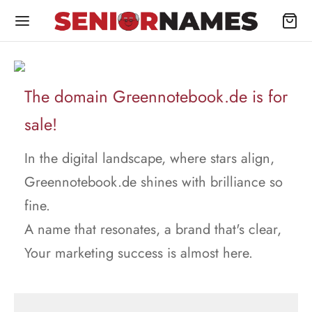
The domain Greennotebook.de is for
sale!
In the digital landscape, where stars align,
Greennotebook.de shines with brilliance so
fine.
A name that resonates, a brand that's clear,
Your marketing success is almost here.