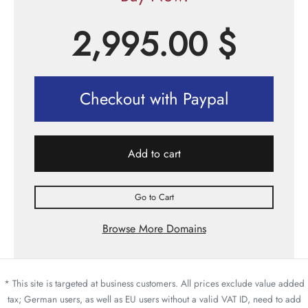
2,995.00
$
Checkout with Paypal
Add to cart
Go to Cart
Browse More Domains
* This site is targeted at business customers. All prices exclude value added
tax; German users, as well as EU users without a valid VAT ID, need to add