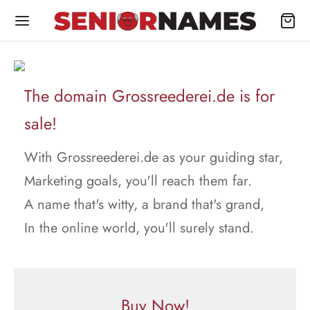
The domain Grossreederei.de is for
sale!
With Grossreederei.de as your guiding star,
Marketing goals, you'll reach them far.
A name that's witty, a brand that's grand,
In the online world, you'll surely stand.
Buy Now!