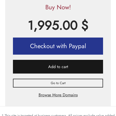
Buy Now!
1,995.00
$
Checkout with Paypal
Add to cart
Go to Cart
Browse More Domains
* This site is targeted at business customers. All prices exclude value added