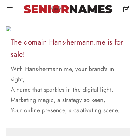
The domain Hans-hermann.me is for
sale!
With Hans-hermann.me, your brand's in
sight,
A name that sparkles in the digital light.
Marketing magic, a strategy so keen,
Your online presence, a captivating scene.