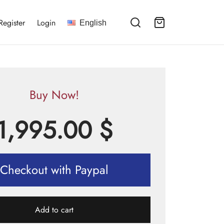
Register
Login
English
Buy Now!
1,995.00
$
Checkout with Paypal
Add to cart