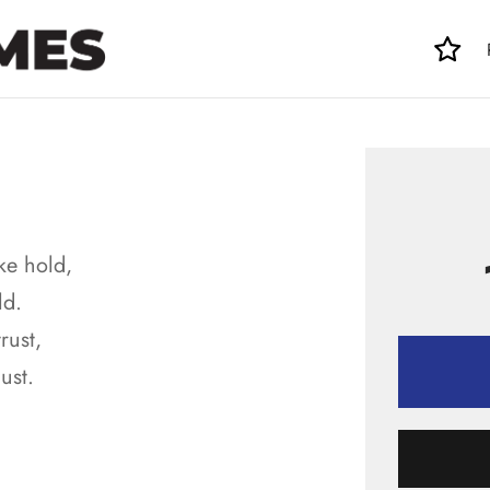
ke hold,
ld.
rust,
ust.