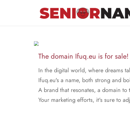
The domain Ifuq.eu is for sale!
In the digital world, where dreams ta
Ifuq.eu's a name, both strong and bo
A brand that resonates, a domain to t
Your marketing efforts, it's sure to adj