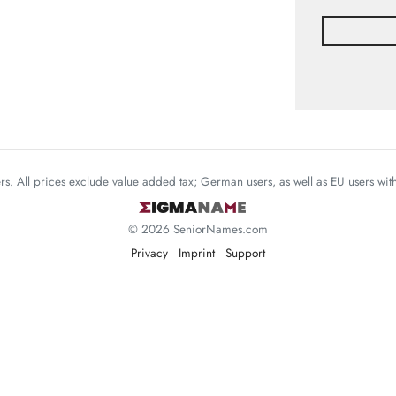
mers. All prices exclude value added tax; German users, as well as EU users wi
© 2026 SeniorNames.com
Privacy
Imprint
Support