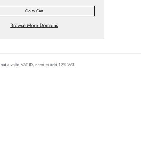
Go to Cart
Browse More Domains
thout a valid VAT ID, need to add 19% VAT.