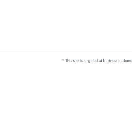
* This site is targeted at business custo