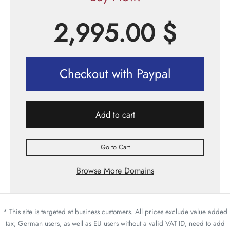
2,995.00
$
Checkout with Paypal
Add to cart
Go to Cart
Browse More Domains
* This site is targeted at business customers. All prices exclude value added
tax; German users, as well as EU users without a valid VAT ID, need to add