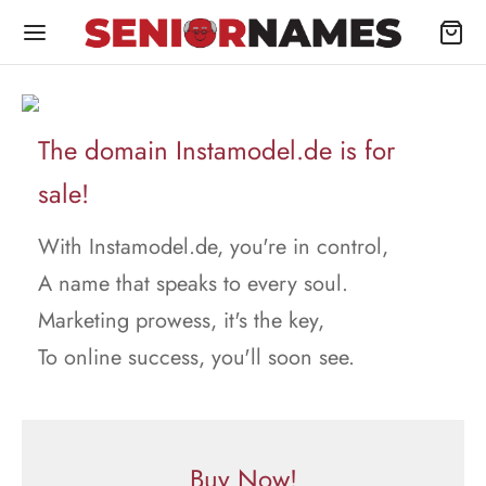
The domain Instamodel.de is for
sale!
With Instamodel.de, you're in control,
A name that speaks to every soul.
Marketing prowess, it's the key,
To online success, you'll soon see.
Buy Now!