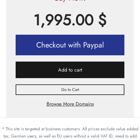
1,995.00
$
Checkout with Paypal
Add to cart
Go to Cart
Browse More Domains
* This site is targeted at business customers. All prices exclude value added
tax; German users, as well as EU users without a valid VAT ID, need to add