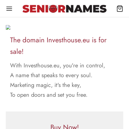
The domain Investhouse.eu is for
sale!
With Investhouse.eu, you're in control,
A name that speaks to every soul.
Marketing magic, it's the key,
To open doors and set you free.
Buy Now!