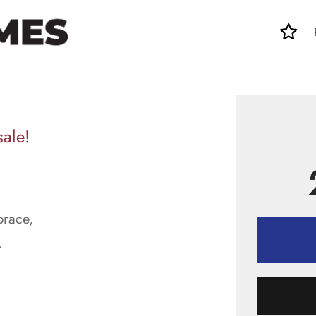
sale!
brace,
.