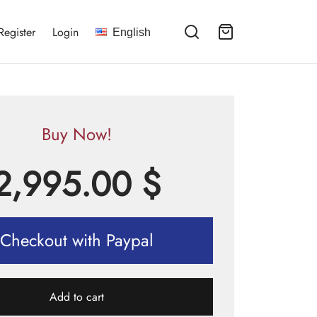
Register
Login
English
Buy Now!
2,995.00
$
Checkout with Paypal
Add to cart