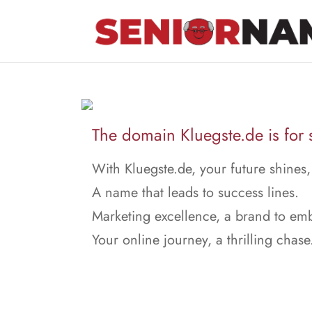
The domain Kluegste.de is for 
With Kluegste.de, your future shines,
A name that leads to success lines.
Marketing excellence, a brand to em
Your online journey, a thrilling chase