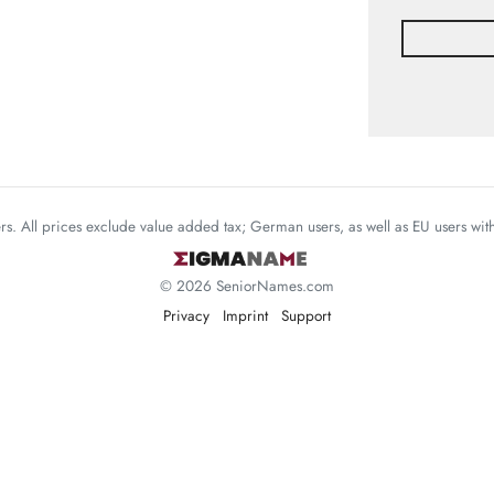
mers. All prices exclude value added tax; German users, as well as EU users wi
© 2026 SeniorNames.com
Privacy
Imprint
Support