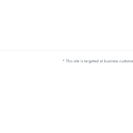
* This site is targeted at business custo