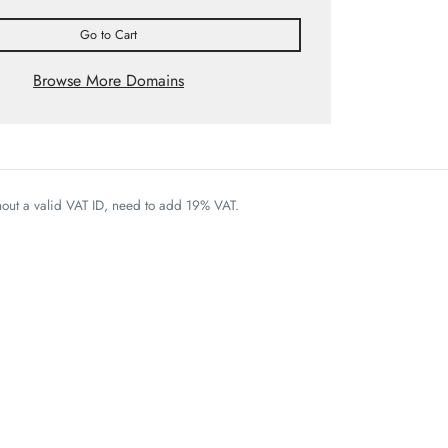
Go to Cart
Browse More Domains
thout a valid VAT ID, need to add 19% VAT.