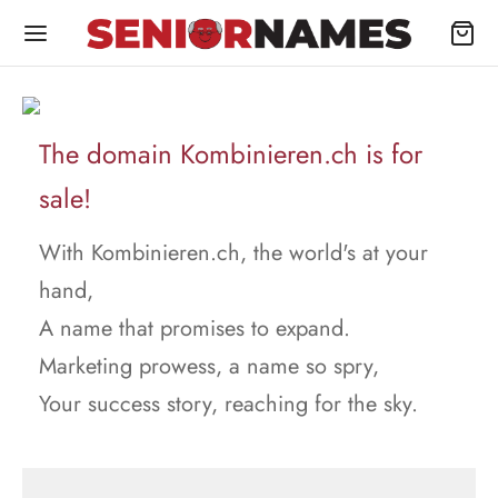
The domain Kombinieren.ch is for
sale!
With Kombinieren.ch, the world's at your
hand,
A name that promises to expand.
Marketing prowess, a name so spry,
Your success story, reaching for the sky.