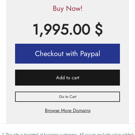
Buy Now!
1,995.00
$
Checkout with Paypal
Add to cart
Go to Cart
Browse More Domains
* This site is targeted at business customers. All prices exclude value added