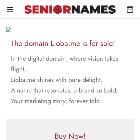
The domain Lioba.me is for sale!
In the digital domain, where vision takes
flight,
Lioba.me shines with pure delight.
A name that resonates, a brand so bold,
Your marketing story, forever told.
Buy Now!