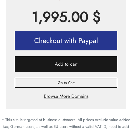
1,995.00
$
Checkout with Paypal
Add to cart
Go to Cart
Browse More Domains
* This site is targeted at business customers. All prices exclude value added
tax; German users, as well as EU users without a valid VAT ID, need to add