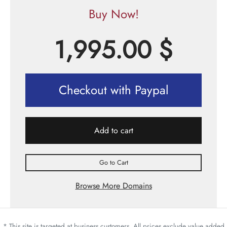
Buy Now!
1,995.00
$
Checkout with Paypal
Add to cart
Go to Cart
Browse More Domains
* This site is targeted at business customers. All prices exclude value added