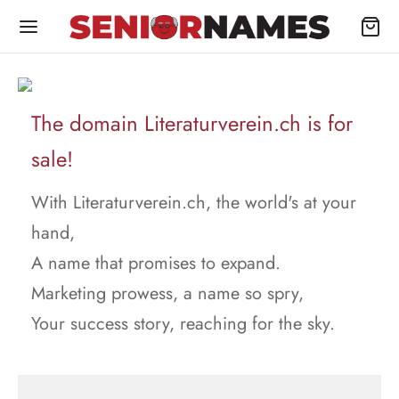
The domain Literaturverein.ch is for
sale!
With Literaturverein.ch, the world's at your
hand,
A name that promises to expand.
Marketing prowess, a name so spry,
Your success story, reaching for the sky.