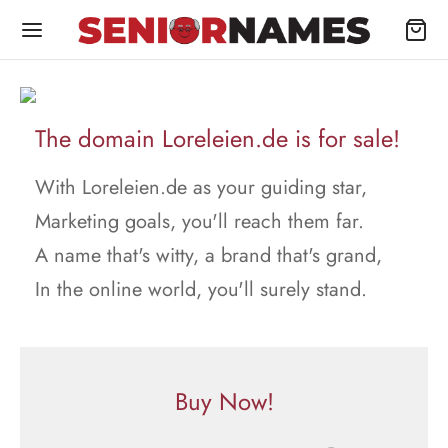
The domain Loreleien.de is for sale!
With Loreleien.de as your guiding star,
Marketing goals, you'll reach them far.
A name that's witty, a brand that's grand,
In the online world, you'll surely stand.
Buy Now!