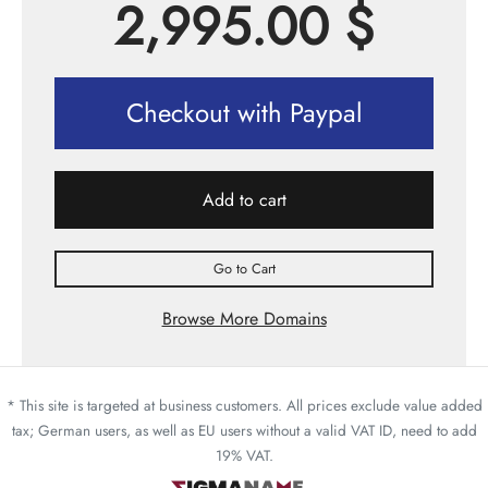
2,995.00
$
Checkout with Paypal
Add to cart
Go to Cart
Browse More Domains
* This site is targeted at business customers. All prices exclude value added
tax; German users, as well as EU users without a valid VAT ID, need to add
19% VAT.