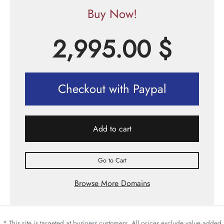
Buy Now!
2,995.00
$
Checkout with Paypal
Add to cart
Go to Cart
Browse More Domains
* This site is targeted at business customers. All prices exclude value added