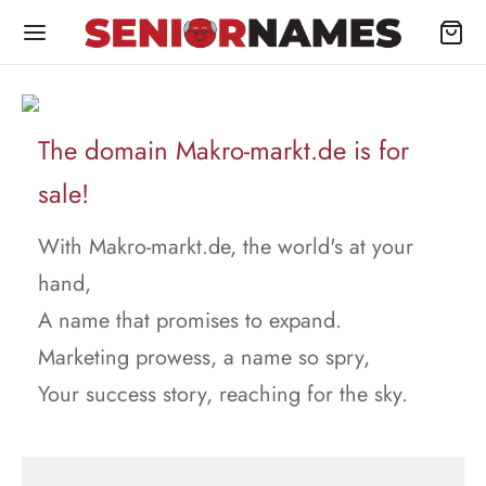
The domain Makro-markt.de is for
sale!
With Makro-markt.de, the world's at your
hand,
A name that promises to expand.
Marketing prowess, a name so spry,
Your success story, reaching for the sky.