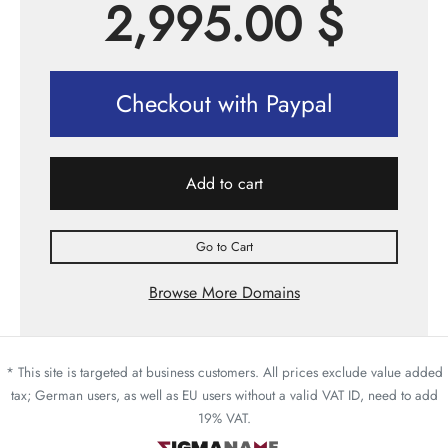
2,995.00
$
Checkout with Paypal
Add to cart
Go to Cart
Browse More Domains
* This site is targeted at business customers. All prices exclude value added
tax; German users, as well as EU users without a valid VAT ID, need to add
19% VAT.