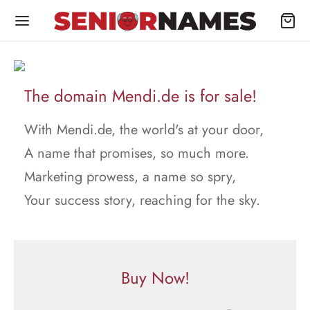
The domain Mendi.de is for sale!
With Mendi.de, the world's at your door,
A name that promises, so much more.
Marketing prowess, a name so spry,
Your success story, reaching for the sky.
Buy Now!