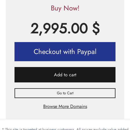
Buy Now!
2,995.00
$
Checkout with Paypal
Add to cart
Go to Cart
Browse More Domains
* This site is targeted at business customers. All prices exclude value added