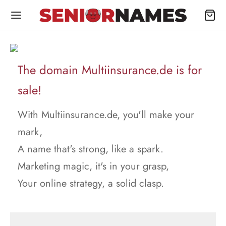
The domain Multiinsurance.de is for
sale!
With Multiinsurance.de, you'll make your
mark,
A name that's strong, like a spark.
Marketing magic, it's in your grasp,
Your online strategy, a solid clasp.