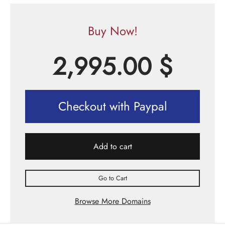
Buy Now!
2,995.00
$
Checkout with Paypal
Add to cart
Go to Cart
Browse More Domains