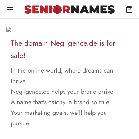
The domain Negligence.de is for
sale!
In the online world, where dreams can
thrive,
Negligence.de helps your brand arrive.
A name that's catchy, a brand so true,
Your marketing goals, we'll help you
pursue.