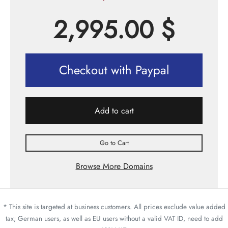
2,995.00
$
Checkout with Paypal
Add to cart
Go to Cart
Browse More Domains
* This site is targeted at business customers. All prices exclude value added
tax; German users, as well as EU users without a valid VAT ID, need to add