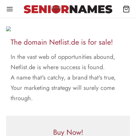
The domain Netlist.de is for sale!
In the vast web of opportunities abound,
Netlist.de is where success is found.
A name that's catchy, a brand that's true,
Your marketing strategy will surely come
through.
Buy Now!