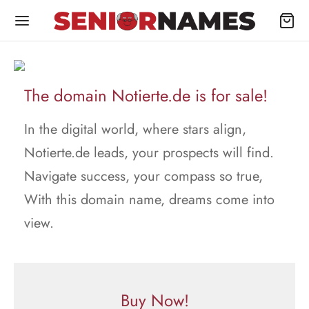
The domain Notierte.de is for sale!
In the digital world, where stars align,
Notierte.de leads, your prospects will find.
Navigate success, your compass so true,
With this domain name, dreams come into
view.
Buy Now!