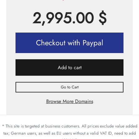
2,995.00
$
Checkout with Paypal
Add to cart
Go to Cart
Browse More Domains
* This site is targeted at business customers. All prices exclude value added
tax; German users, as well as EU users without a valid VAT ID, need to add