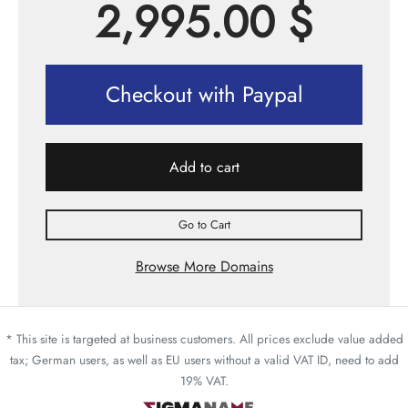
2,995.00
$
Checkout with Paypal
Add to cart
Go to Cart
Browse More Domains
* This site is targeted at business customers. All prices exclude value added
tax; German users, as well as EU users without a valid VAT ID, need to add
19% VAT.