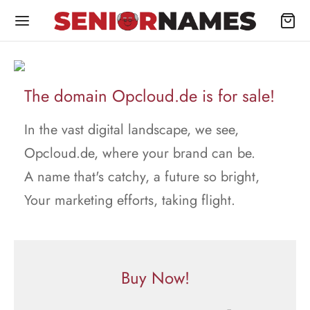
The domain Opcloud.de is for sale!
In the vast digital landscape, we see,
Opcloud.de, where your brand can be.
A name that's catchy, a future so bright,
Your marketing efforts, taking flight.
Buy Now!